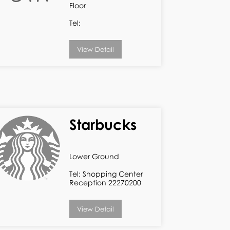
Floor
Tel:
View Detail
Starbucks
Lower Ground
Tel: Shopping Center
Reception 22270200
View Detail