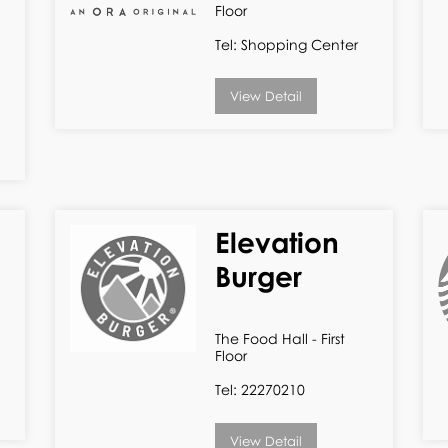
Floor
Tel: Shopping Center
View Detail
Elevation
Burger
The Food Hall - First
Floor
Tel: 22270210
View Detail