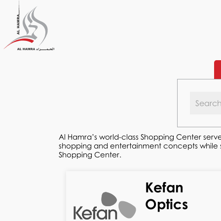
Al Hamra’s world-class Shopping Center serve
shopping and entertainment concepts while ser
Shopping Center.
Kefan
Optics