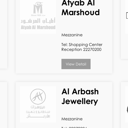
Atyab Al
Marshoud
Mezzanine
Tel: Shopping Center
Reception 22270200
View Detail
Al Arbash
Jewellery
Mezzanine