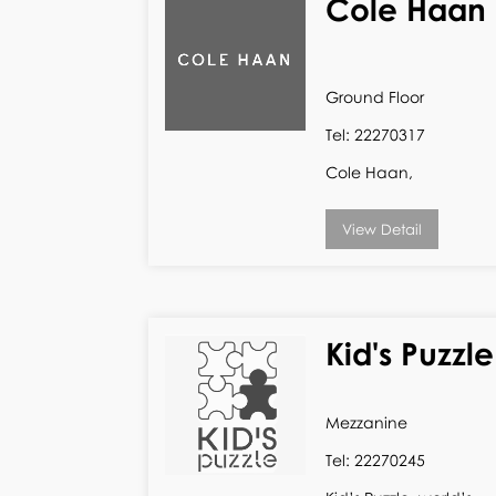
Cole Haan
Ground Floor
Tel: 22270317
Cole Haan,
View Detail
Kid's Puzzle
Mezzanine
Tel: 22270245