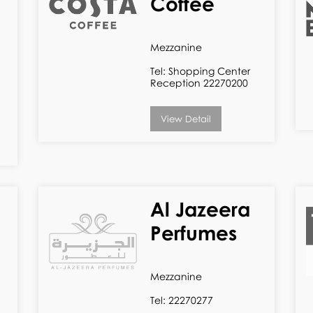
Coffee
Mezzanine
Tel: Shopping Center
Reception 22270200
View Detail
Al Jazeera
Perfumes
Mezzanine
Tel: 22270277