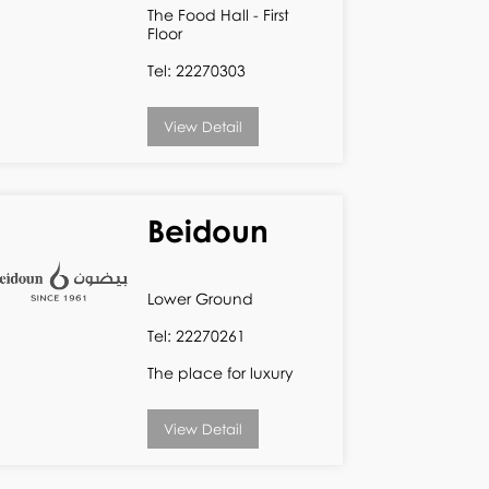
The Food Hall - First
Floor
Tel: 22270303
View Detail
Beidoun
Lower Ground
Tel: 22270261
The place for luxury
View Detail