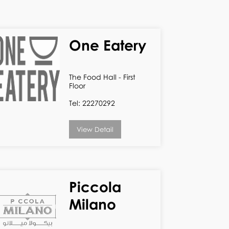
One Eatery
The Food Hall - First
Floor
Tel: 22270292
View Detail
Piccola
Milano