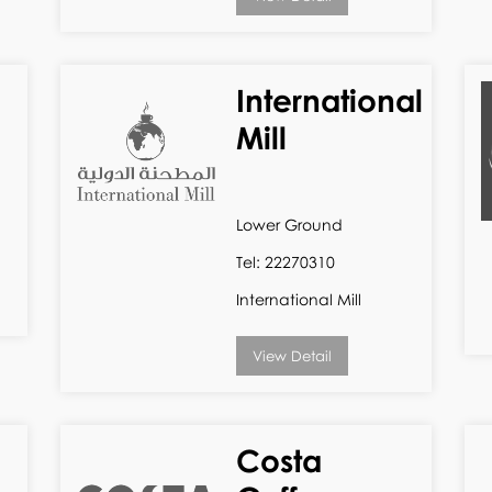
International
Mill
Lower Ground
Tel: 22270310
International Mill
View Detail
Costa