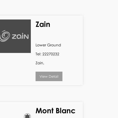
Zain
Lower Ground
Tel: 22270232
Zain,
View Detail
Mont Blanc