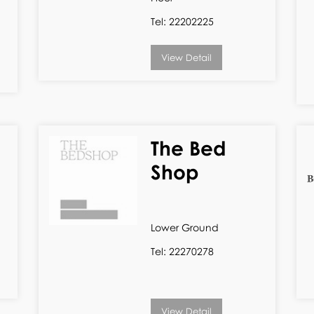
Tel: 22202225
View Detail
The Bed
Shop
Lower Ground
Tel: 22270278
View Detail