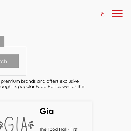
ع
rch
w premium brands and offers exclusive
ugh its popular Food Hall as well as the
Gia
The Food Hall - First