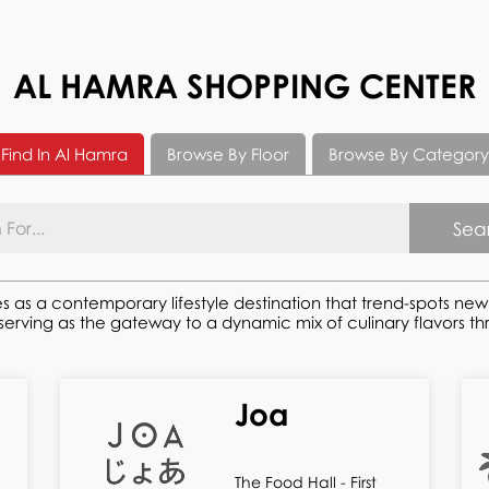
AL HAMRA SHOPPING CENTER
Find In Al Hamra
Browse By Floor
Browse By Category
Sea
s as a contemporary lifestyle destination that trend-spots ne
ving as the gateway to a dynamic mix of culinary flavors thro
Joa
The Food Hall - First