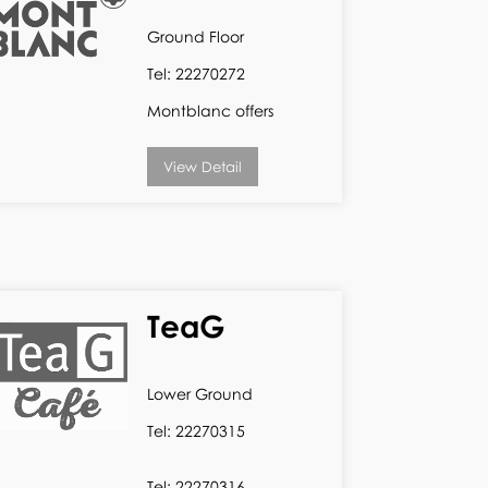
Ground Floor
Tel: 22270272
Montblanc offers
View Detail
TeaG
Lower Ground
Tel: 22270315
Tel: 22270316