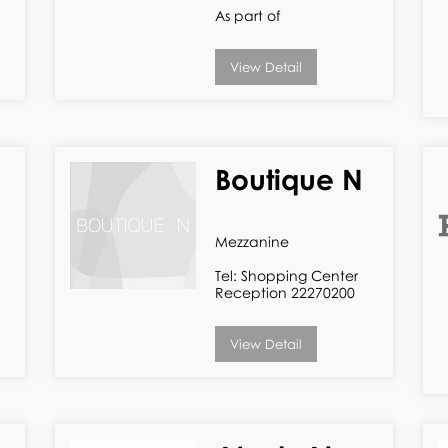
As part of
View Detail
Boutique N
Mezzanine
Tel: Shopping Center
Reception 22270200
View Detail