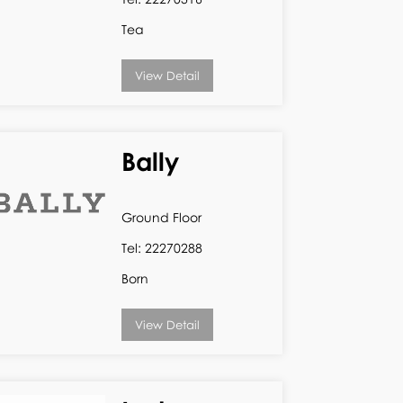
Tea
View Detail
Bally
Ground Floor
Tel: 22270288
Born
View Detail