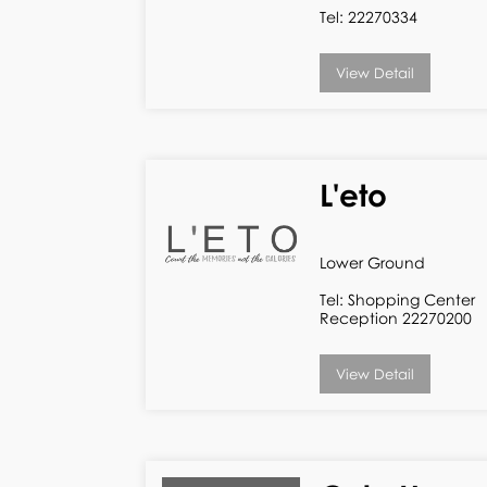
Tel: 22270334
View Detail
L'eto
Lower Ground
Tel: Shopping Center
Reception 22270200
View Detail