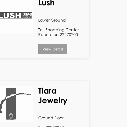
Lush
Lower Ground
Tel: Shopping Center
Reception 22270200
View Detail
Tiara
Jewelry
Ground Floor