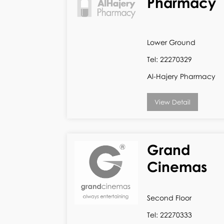
Pharmacy
Lower Ground
Tel: 22270329
Al-Hajery Pharmacy
View Detail
Grand
Cinemas
Second Floor
Tel: 22270333