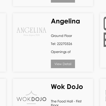
Angelina
Ground Floor
Tel: 22270326
Openings of
View Detail
Wok DoJo
The Food Hall - First
Floor