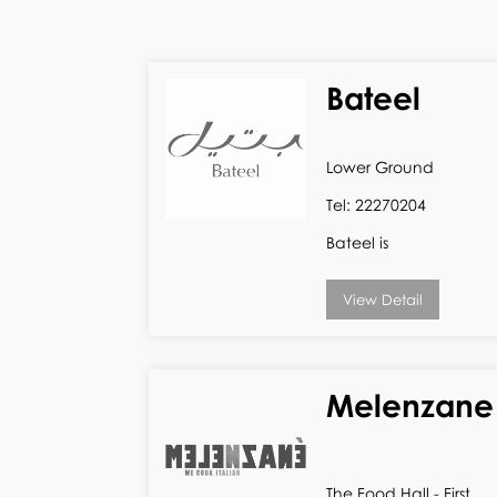
Bateel
Lower Ground
Tel: 22270204
Bateel is
View Detail
Melenzane
The Food Hall - First