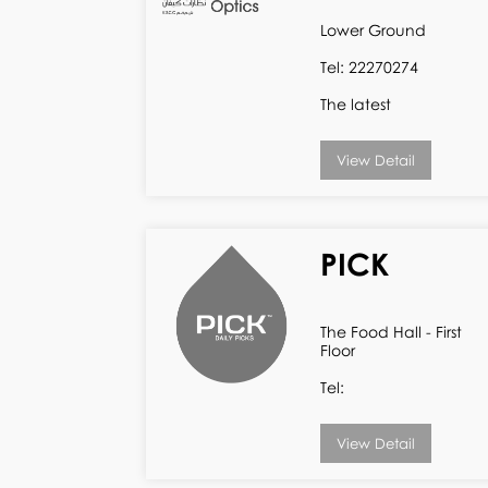
Lower Ground
Tel: 22270274
The latest
View Detail
PICK
The Food Hall - First
Floor
Tel:
View Detail