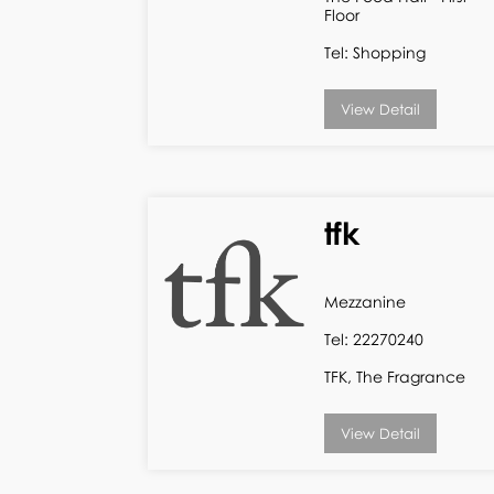
Floor
Tel: Shopping
View Detail
tfk
Mezzanine
Tel: 22270240
TFK, The Fragrance
View Detail