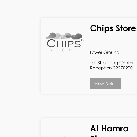
Chips Store
Lower Ground
Tel: Shopping Center
Reception 22270200
View Detail
Al Hamra